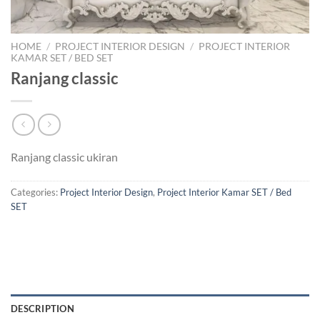
HOME
/
PROJECT INTERIOR DESIGN
/
PROJECT INTERIOR
KAMAR SET / BED SET
Ranjang classic
Ranjang classic ukiran
Categories:
Project Interior Design
,
Project Interior Kamar SET / Bed
SET
DESCRIPTION