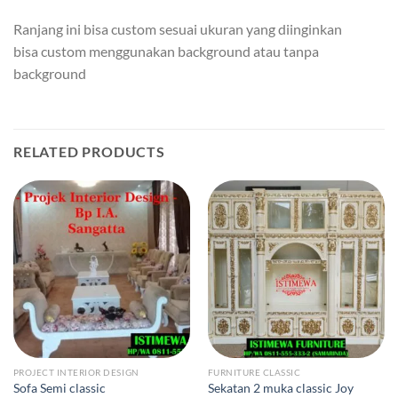
Ranjang ini bisa custom sesuai ukuran yang diinginkan
bisa custom menggunakan background atau tanpa
background
RELATED PRODUCTS
PROJECT INTERIOR DESIGN
FURNITURE CLASSIC
Sofa Semi classic
Sekatan 2 muka classic Joy