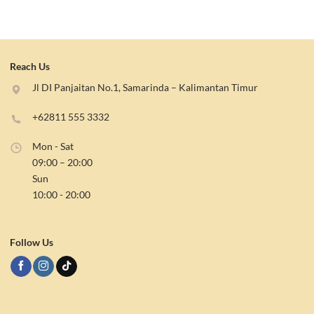
Reach Us
Jl DI Panjaitan No.1, Samarinda – Kalimantan Timur
+62811 555 3332
Mon - Sat
09:00 – 20:00
Sun