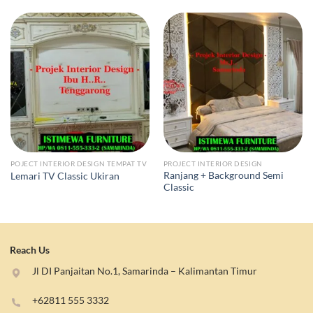
POJECT INTERIOR DESIGN TEMPAT TV
PROJECT INTERIOR DESIGN
Ranjang + Background Semi
Lemari TV Classic Ukiran
Classic