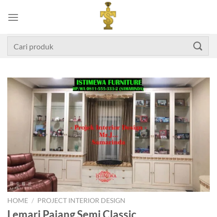
Skip
to
content
Search
for:
HOME
/
PROJECT INTERIOR DESIGN
Lemari Pajang Semi Classic