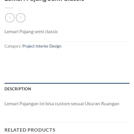
Lemari Pajang semi classic
Category:
Project Interior Design
DESCRIPTION
Lemari Pajangan ini bisa custom sesuai Ukuran Ruangan
RELATED PRODUCTS