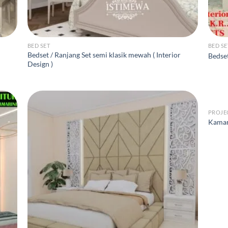
BED SET
BED SE
Bedset / Ranjang Set semi klasik mewah ( Interior
Bedse
Design )
PROJE
Kamar