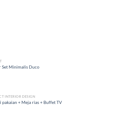
T
 Set Minimalis Duco
CT INTERIOR DESIGN
 pakaian + Meja rias + Buffet TV