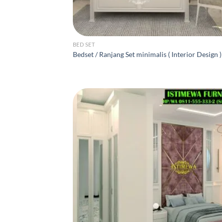
BED SET
Bedset / Ranjang Set minimalis ( Interior Design )