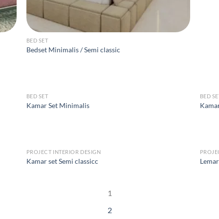
BED SET
Bedset Minimalis / Semi classic
BED SET
BED SE
Kamar Set Minimalis
Kamar
PROJECT INTERIOR DESIGN
PROJE
Kamar set Semi classicc
Lemari
1
2