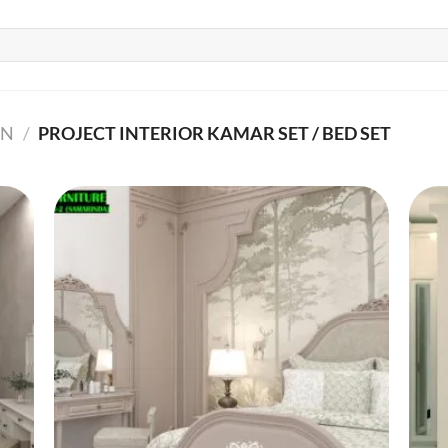
GN
/
PROJECT INTERIOR KAMAR SET / BED SET