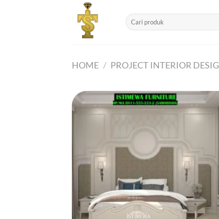
Skip
to
Search
for:
content
HOME
/
PROJECT INTERIOR DESI