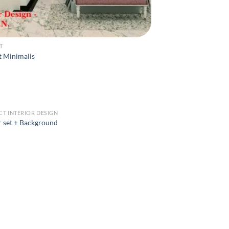
T
t Minimalis
CT INTERIOR DESIGN
 set + Background