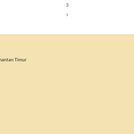
3
imantan Timur