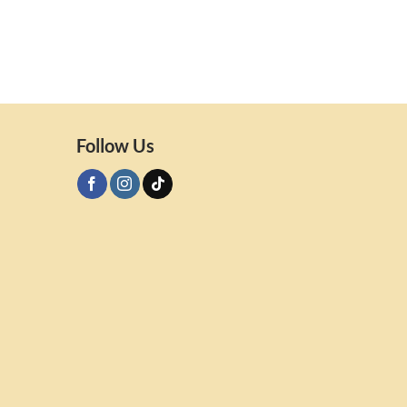
Follow Us