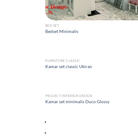
BED SET
Bedset Minimalis
FURNITURE CLASSIC
Kamar set classic Ukiran
PROJECT INTERIOR DESIGN
Kamar set minimalis Duco Glossy