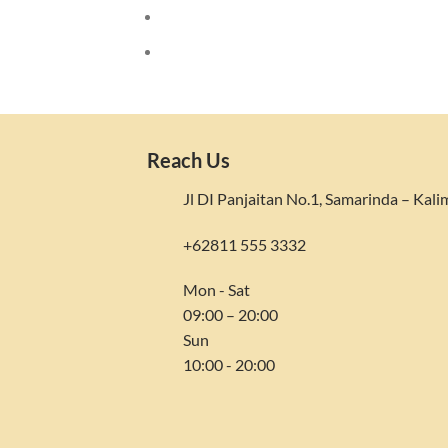
Reach Us
Jl DI Panjaitan No.1, Samarinda – Kal
+62811 555 3332
Mon - Sat
09:00 – 20:00
Sun
10:00 - 20:00