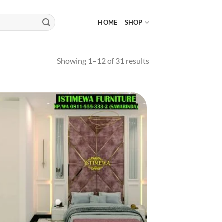
HOME
SHOP
Showing 1–12 of 31 results