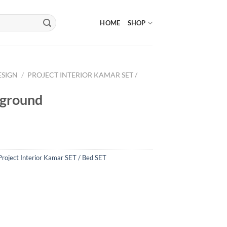
HOME
SHOP
ESIGN
/
PROJECT INTERIOR KAMAR SET /
kground
Project Interior Kamar SET / Bed SET