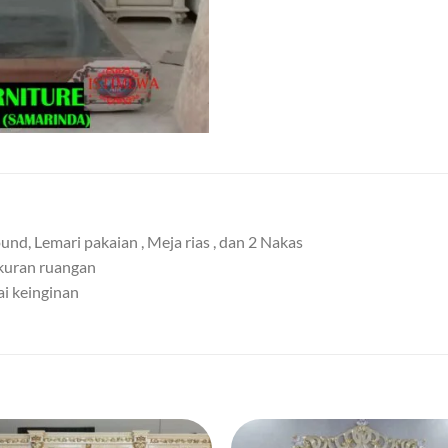
nd, Lemari pakaian , Meja rias , dan 2 Nakas
ukuran ruangan
ai keinginan