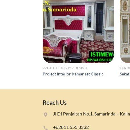
PROJECT INTERIOR DESIGN
FURNI
Project Interior Kamar set Classic
Sekat
Reach Us
Jl DI Panjaitan No.1, Samarinda – Kal
+62811 555 3332