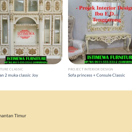
TURE CLASSIC
PROJECT INTERIOR DESIGN
an 2 muka classic Joy
Sofa princess + Consule Classic
imantan Timur