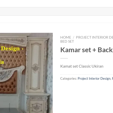
HOME
/
PROJECT INTERIOR D
BED SET
Kamar set + Bac
Kamat set Classic Ukiran
Categories:
Project Interior Design
,