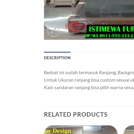
DESCRIPTION
Bedset ini sudah termasuk Ranjang, Backgrou
Untuk Ukuran ranjang bisa custom sesuai 
Kain sandaran ranjang bisa pilih warna sesu
RELATED PRODUCTS