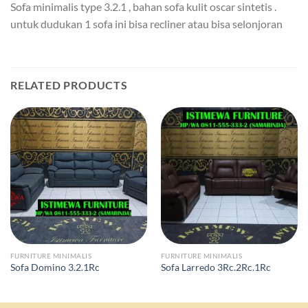
Sofa minimalis type 3.2.1 , bahan sofa kulit oscar sintetis .
untuk dudukan 1 sofa ini bisa recliner atau bisa selonjoran
RELATED PRODUCTS
FURNITURE MINIMALIS
FURNITURE MINIMALIS
Sofa Domino 3.2.1Rc
Sofa Larredo 3Rc.2Rc.1Rc