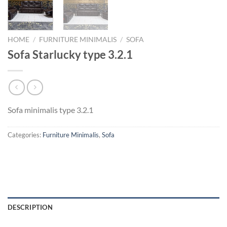
HOME
/
FURNITURE MINIMALIS
/
SOFA
Sofa Starlucky type 3.2.1
Sofa minimalis type 3.2.1
Categories:
Furniture Minimalis
,
Sofa
DESCRIPTION