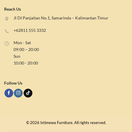
Reach Us
Jl DI Panjaitan No.1, Samarinda – Kalimantan Timur
+62811 555 3332
Mon - Sat
09:00 – 20:00
Sun
10:00 - 20:00