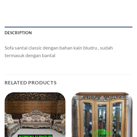
DESCRIPTION
Sofa santai classic dengan bahan kain bludru , sudah
termasuk dengan bantal
RELATED PRODUCTS