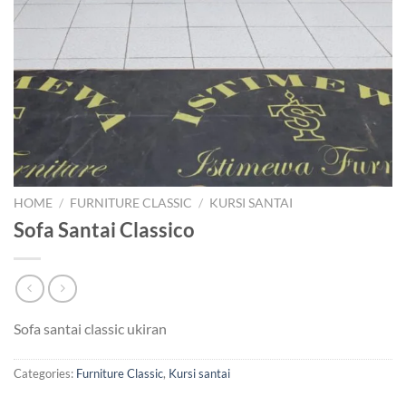
HOME
/
FURNITURE CLASSIC
/
KURSI SANTAI
Sofa Santai Classico
Sofa santai classic ukiran
Categories:
Furniture Classic
,
Kursi santai