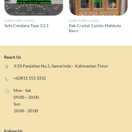
FURNITURE CLASSIC
FURNITURE CLASSIC
Rak Crystal 3 pintu Mahkota
Sofa Cendana Type 3.2.1
Baru
Reach Us
Jl DI Panjaitan No.1, Samarinda – Kalimantan Timur
+62811 555 3332