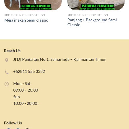
PROJECT INTERIOR DESIGN
PROJECT INTERIOR DESIGN
Ranjang + Background Semi
Meja makan Semi classic
Classic
Reach Us
Jl DI Panjaitan No.1, Samarinda – Kalimantan Timur
+62811 555 3332
Mon - Sat
09:00 – 20:00