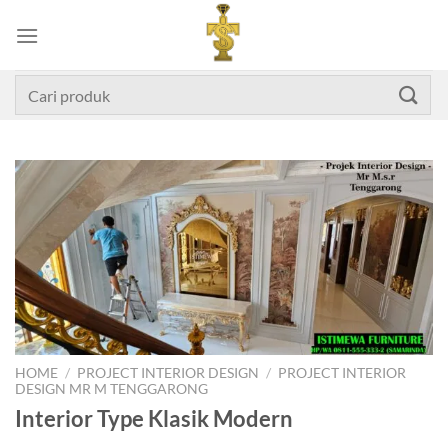
Skip
to
content
Search
for:
HOME
/
PROJECT INTERIOR DESIGN
/
PROJECT INTERIOR
DESIGN MR M TENGGARONG
Interior Type Klasik Modern