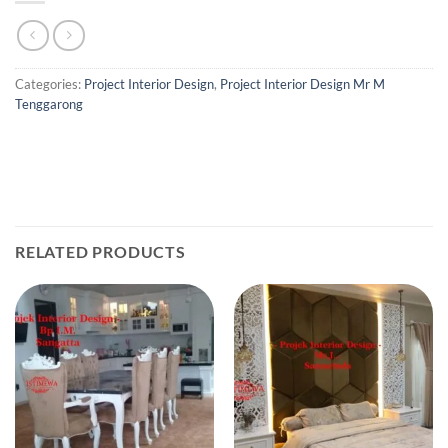
Categories:
Project Interior Design
,
Project Interior Design Mr M
Tenggarong
RELATED PRODUCTS