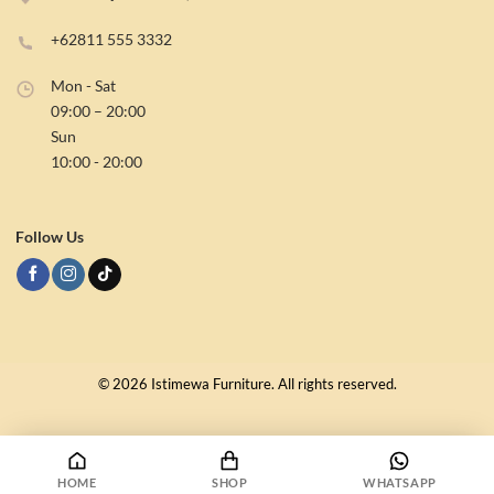
Reach Us
Jl DI Panjaitan No.1, Samarinda – Kalimantan Timur
+62811 555 3332
Mon - Sat
09:00 – 20:00
Sun
10:00 - 20:00
Follow Us
HOME
SHOP
WHATSAPP