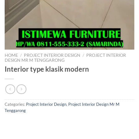
HOME
/
PROJECT INTERIOR DESIGN
/
PROJECT INTERIOR
DESIGN MR M TENGGARONG
Interior type klasik modern
Categories:
Project Interior Design
,
Project Interior Design Mr M
Tenggarong