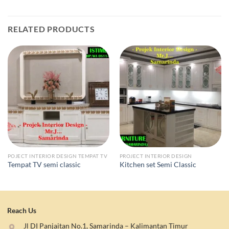
RELATED PRODUCTS
POJECT INTERIOR DESIGN TEMPAT TV
PROJECT INTERIOR DESIGN
Tempat TV semi classic
Kitchen set Semi Classic