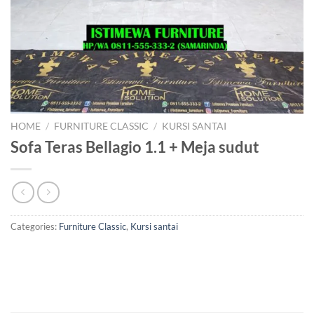
HOME
/
FURNITURE CLASSIC
/
KURSI SANTAI
Sofa Teras Bellagio 1.1 + Meja sudut
Categories:
Furniture Classic
,
Kursi santai