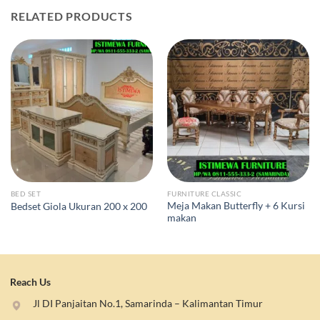
RELATED PRODUCTS
BED SET
FURNITURE CLASSIC
Meja Makan Butterfly + 6 Kursi
Bedset Giola Ukuran 200 x 200
makan