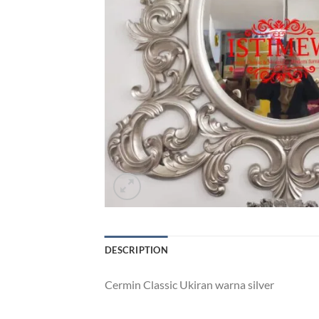
DESCRIPTION
Cermin Classic Ukiran warna silver