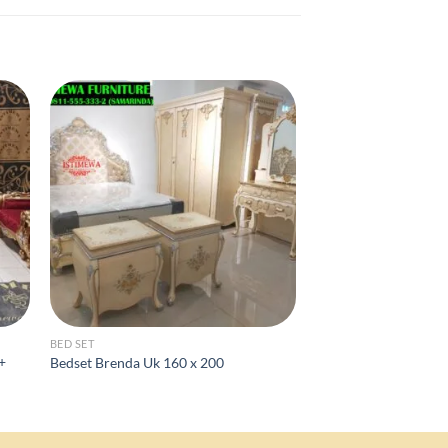
BED SET
FURNITURE CLASSIC
 +
Bedset Brenda Uk 160 x 200
Rak tv 60 inch