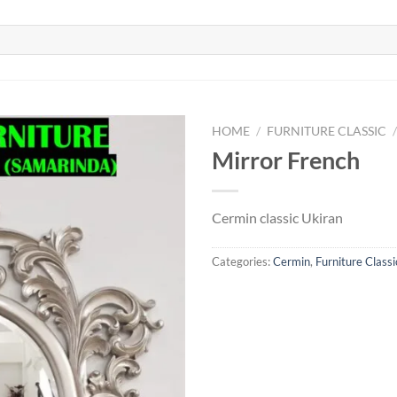
HOME
/
FURNITURE CLASSIC
Mirror French
Cermin classic Ukiran
Categories:
Cermin
,
Furniture Classi