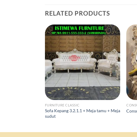
RELATED PRODUCTS
FURNITURE CLASSIC
CONS
Sofa Kepang 3.2.1.1 + Meja tamu + Meja
Consu
sudut