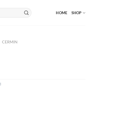
HOME
SHOP
/
CERMIN
c