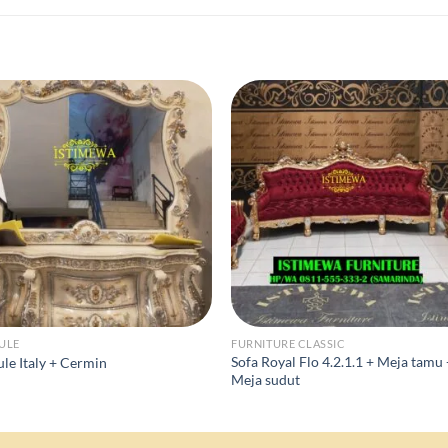
ULE
FURNITURE CLASSIC
Sofa Royal Flo 4.2.1.1 + Meja tamu
le Italy + Cermin
Meja sudut