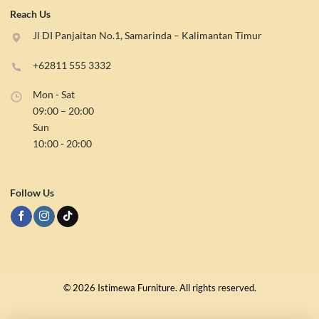
Reach Us
Jl DI Panjaitan No.1, Samarinda – Kalimantan Timur
+62811 555 3332
Mon - Sat
09:00 – 20:00
Sun
10:00 - 20:00