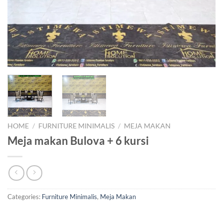
HOME
/
FURNITURE MINIMALIS
/
MEJA MAKAN
Meja makan Bulova + 6 kursi
Categories:
Furniture Minimalis
,
Meja Makan