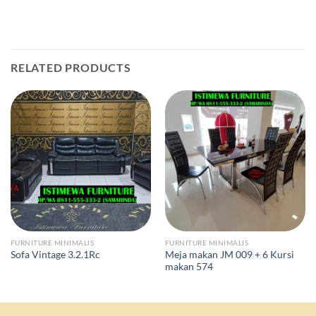
RELATED PRODUCTS
FURNITURE MINIMALIS
FURNITURE MINIMALIS
Meja makan JM 009 + 6 Kursi
Sofa Vintage 3.2.1Rc
makan 574