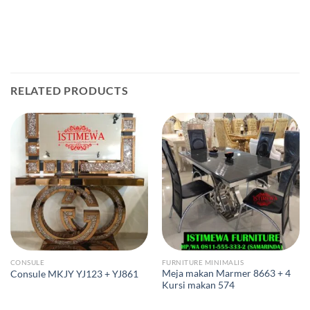
RELATED PRODUCTS
CONSULE
FURNITURE MINIMALIS
Meja makan Marmer 8663 + 4
Consule MKJY YJ123 + YJ861
Kursi makan 574