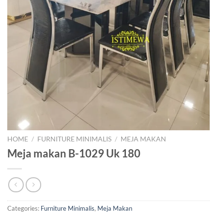
HOME
/
FURNITURE MINIMALIS
/
MEJA MAKAN
Meja makan B-1029 Uk 180
Categories:
Furniture Minimalis
,
Meja Makan