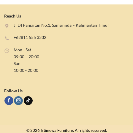
Reach Us
Jl DI Panjaitan No.1, Samarinda – Kalimantan Timur
+62811 555 3332
Mon - Sat
09:00 – 20:00
Sun
10:00 - 20:00