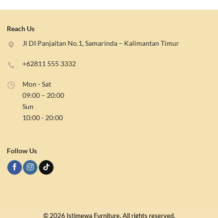
Reach Us
Jl DI Panjaitan No.1, Samarinda – Kalimantan Timur
+62811 555 3332
Mon - Sat
09:00 – 20:00
Sun
10:00 - 20:00