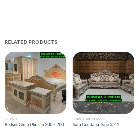
RELATED PRODUCTS
BED SET
FURNITURE CLASSIC
Bedset Giola Ukuran 200 x 200
Sofa Cendana Type 3.2.1