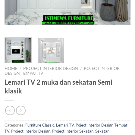
HOME
/
PROJECT INTERIOR DESIGN
/
POJECT INTERIOR
DESIGN TEMPAT TV
Lemari TV 2 muka dan sekatan Semi
klasik
Categories:
Furniture Classic
,
Lemari TV
,
Poject Interior Design Tempat
TV
,
Project Interior Design
,
Project Interior Sekatan
,
Sekatan