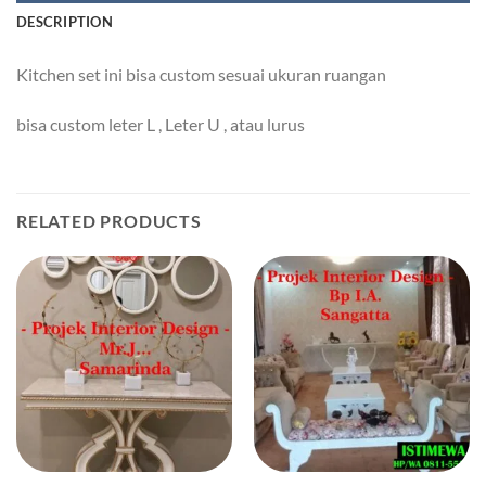
DESCRIPTION
Kitchen set ini bisa custom sesuai ukuran ruangan
bisa custom leter L , Leter U , atau lurus
RELATED PRODUCTS