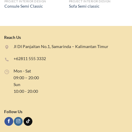
PROJECT INTERIOR DESIGN
PROJECT INTERIOR DESIGN
Consule Semi Classic
Sofa Semi classic
Reach Us
Jl DI Panjaitan No.1, Samarinda – Kalimantan Timur
+62811 555 3332
Mon - Sat
09:00 – 20:00