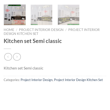
HOME
/
PROJECT INTERIOR DESIGN
/
PROJECT INTERIOR
DESIGN KITCHEN SET
Kitchen set Semi classic
Kitchen set Semi classic
Categories:
Project Interior Design
,
Project Interior Design Kitchen Set