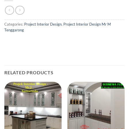
Categories:
Project Interior Design
,
Project Interior Design Mr M
Tenggarong
RELATED PRODUCTS