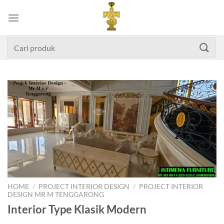
Skip
to
content
Search
for:
HOME
/
PROJECT INTERIOR DESIGN
/
PROJECT INTERIOR
DESIGN MR M TENGGARONG
Interior Type Klasik Modern