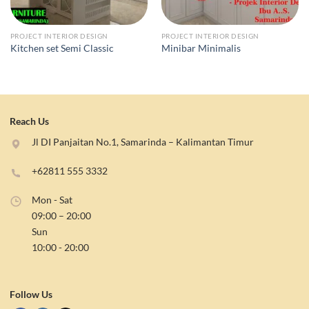
PROJECT INTERIOR DESIGN
PROJECT INTERIOR DESIGN
Kitchen set Semi Classic
Minibar Minimalis
Reach Us
Jl DI Panjaitan No.1, Samarinda – Kalimantan Timur
+62811 555 3332
Mon - Sat
09:00 – 20:00