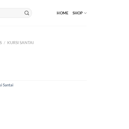
HOME
SHOP
S
/
KURSI SANTAI
i Santai