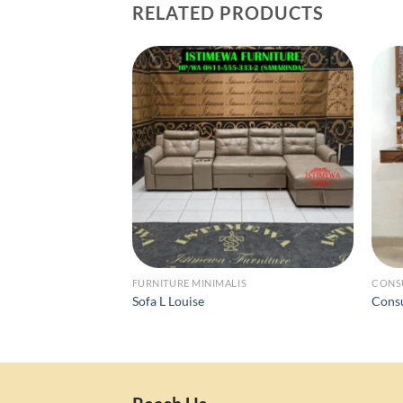
RELATED PRODUCTS
FURNITURE MINIMALIS
CONS
Sofa L Louise
Cons