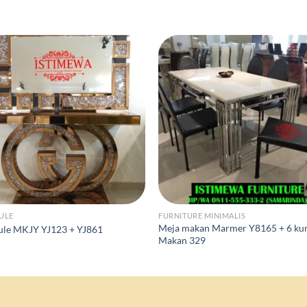
ULE
FURNITURE MINIMALIS
Meja makan Marmer Y8165 + 6 kur
ule MKJY YJ123 + YJ861
Makan 329