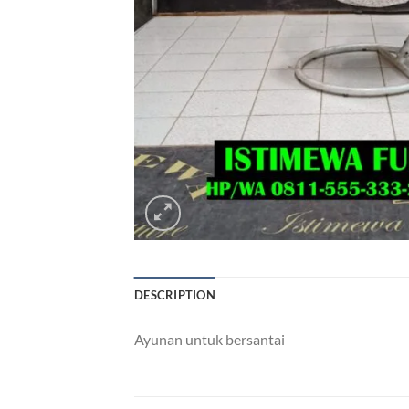
DESCRIPTION
Ayunan untuk bersantai