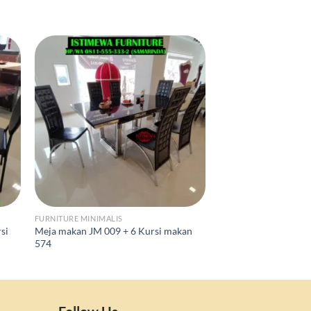
FURNITURE MINIMALIS
FURNITURE MINIMALIS
si
Meja makan JM 009 + 6 Kursi makan
Meja Makan Marmer
574
Kursi Makan