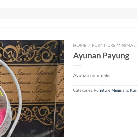
HOME
/
FURNITURE MINIMALI
Ayunan Payung
Ayunan minimalis
Categories:
Furniture Minimalis
,
Kurs