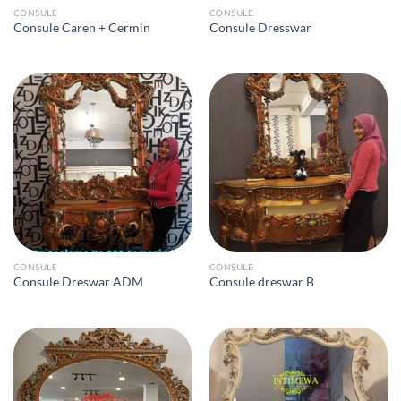
CONSULE
CONSULE
Consule Caren + Cermin
Consule Dresswar
CONSULE
CONSULE
Consule Dreswar ADM
Consule dreswar B