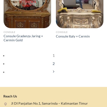
CONSULE
CONSULE
Consule Gradenza Jaring +
Consule Italy + Cermin
Cermin Gold
1
2