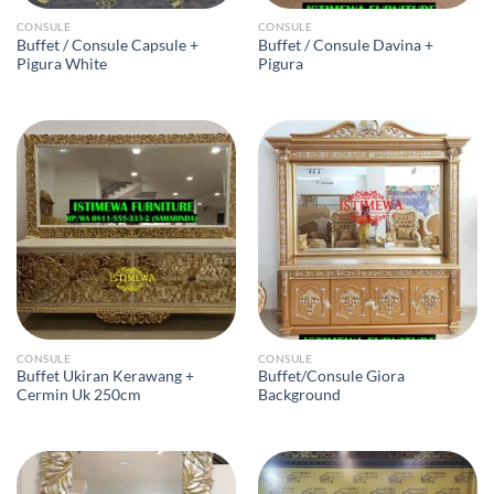
CONSULE
CONSULE
Buffet / Consule Capsule +
Buffet / Consule Davina +
Pigura White
Pigura
CONSULE
CONSULE
Buffet Ukiran Kerawang +
Buffet/Consule Giora
Cermin Uk 250cm
Background