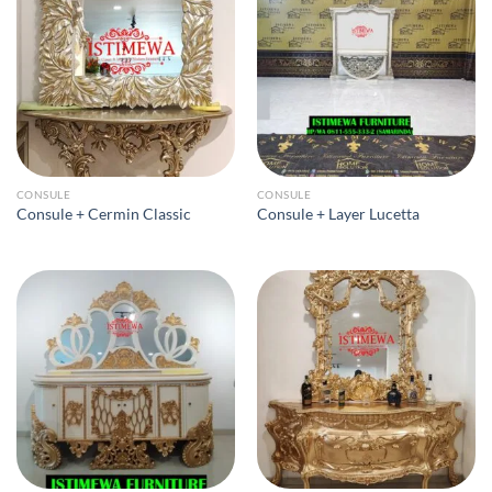
CONSULE
CONSULE
Consule + Cermin Classic
Consule + Layer Lucetta