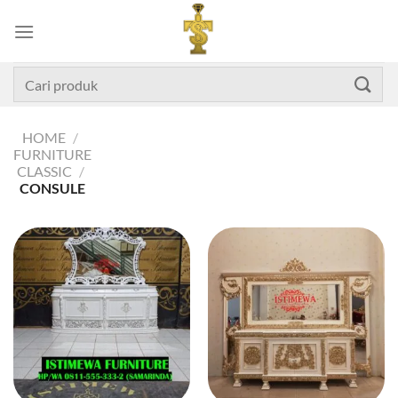
Skip
to
content
Search
for:
HOME
/
FURNITURE
CLASSIC
/
CONSULE